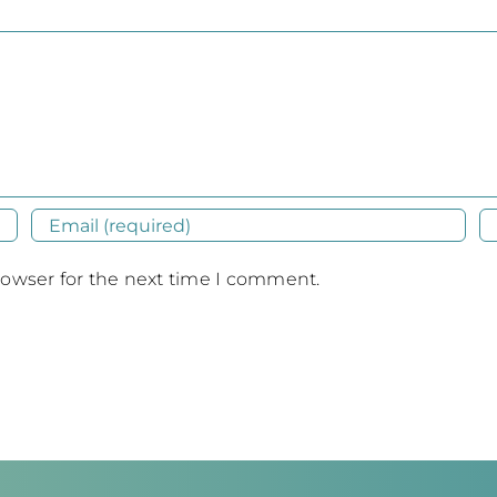
rowser for the next time I comment.