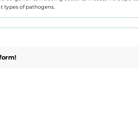
t types of pathogens.
form!