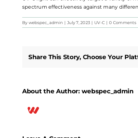
spectrum effectiveness against many differen
By
webspec_admin
|
July 7, 2023
|
UV-C
|
0 Comments
Share This Story, Choose Your Plat
About the Author:
webspec_admin