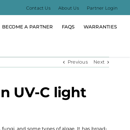
Contact Us
About Us
Partner Login
BECOME A PARTNER
FAQS
WARRANTIES
Previous
Next
n UV-C light
, fungi, and some types of algae. It has broad-