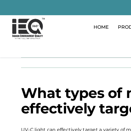
Skip
to
content
HOME
PRO
What types of 
effectively targ
UV-C light can effectively target a variety of 