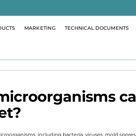
DUCTS
MARKETING
TECHNICAL DOCUMENTS
microorganisms ca
et?
microorganisms, including bacteria, viruses, mold spores