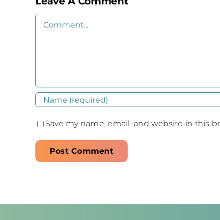
Leave A Comment
Comment
Save my name, email, and website in this b