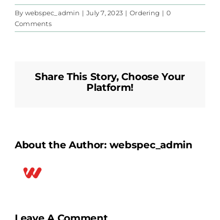
By
webspec_admin
|
July 7, 2023
|
Ordering
|
0
Comments
Share This Story, Choose Your
Platform!
About the Author:
webspec_admin
Leave A Comment