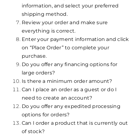
information, and select your preferred
shipping method.
Review your order and make sure
everything is correct.
Enter your payment information and click
on “Place Order” to complete your
purchase.
Do you offer any financing options for
large orders?
Is there a minimum order amount?
Can I place an order as a guest or do I
need to create an account?
Do you offer any expedited processing
options for orders?
Can I order a product that is currently out
of stock?