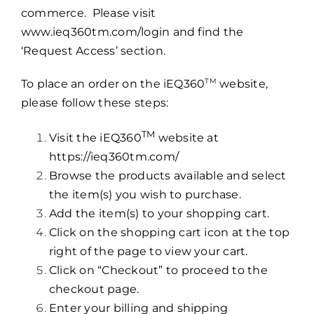
commerce. Please visit
www.ieq360tm.com/login
and find the
‘Request Access’ section.
TM
To place an order on the iEQ360
website,
please follow these steps:
TM
Visit the iEQ360
website at
https://ieq360tm.com/
Browse the products available and select
the item(s) you wish to purchase.
Add the item(s) to your shopping cart.
Click on the shopping cart icon at the top
right of the page to view your cart.
Click on “Checkout” to proceed to the
checkout page.
Enter your billing and shipping