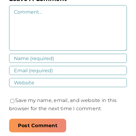
Comment
Save my name, email, and website in this
browser for the next time I comment.