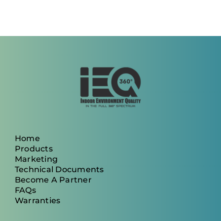
Home
Products
Marketing
Technical Documents
Become A Partner
FAQs
Warranties