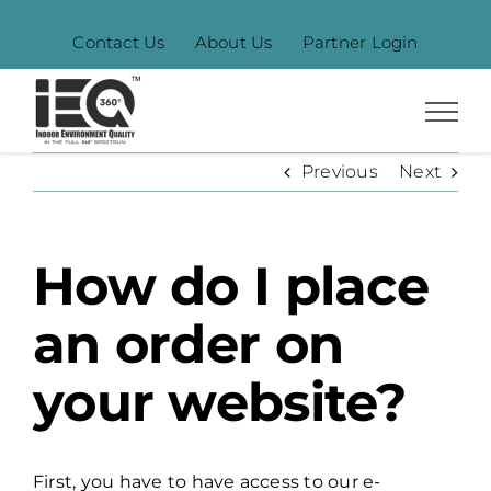
Skip
Contact Us
About Us
Partner Login
to
content
Previous
Next
How do I place
an order on
your website?
First, you have to have access to our e-