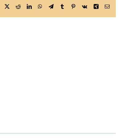
Facebook
X
Reddit
LinkedIn
WhatsApp
Telegram
Tumblr
Pinterest
Vk
Xing
Email