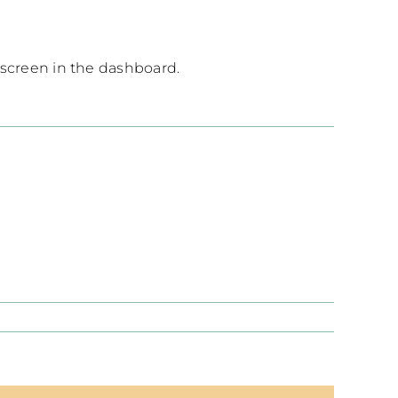
 screen in the dashboard.