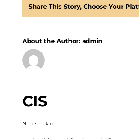
Share This Story, Choose Your Plat
About the Author:
admin
CIS
Non-stocking