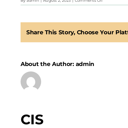
on
By
admin
|
August 2, 2023
|
Comments Off
CIS
Share This Story, Choose Your Plat
About the Author:
admin
CIS