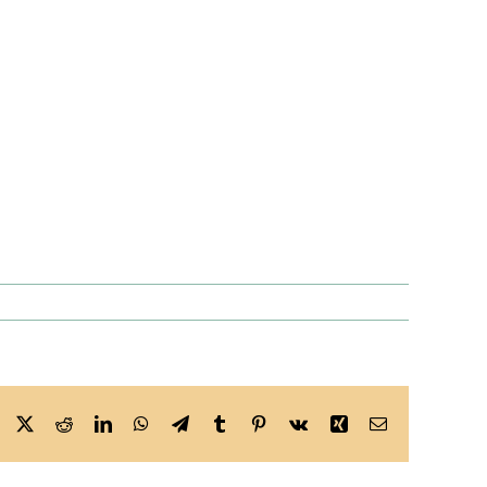
Facebook
X
Reddit
LinkedIn
WhatsApp
Telegram
Tumblr
Pinterest
Vk
Xing
Email