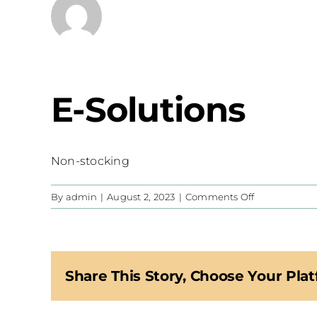
E-Solutions
Non-stocking
on
By
admin
|
August 2, 2023
|
Comments Off
E-
Solutions
Share This Story, Choose Your Plat