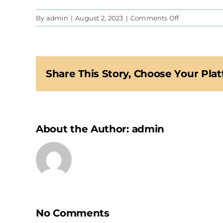
on
By
admin
|
August 2, 2023
|
Comments Off
CIS
Share This Story, Choose Your Plat
About the Author:
admin
No Comments