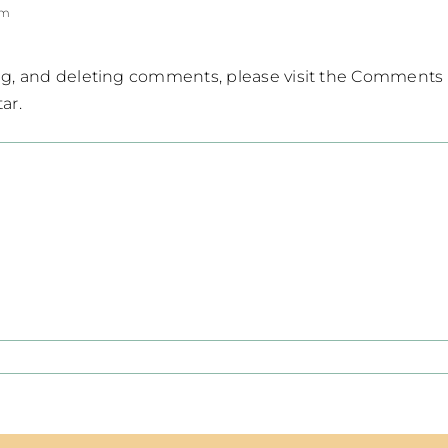
pm
ing, and deleting comments, please visit the Comments
tar
.