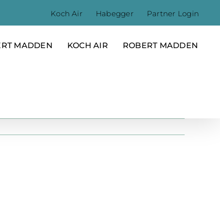
Koch Air
Habegger
Partner Login
ERT MADDEN
KOCH AIR
ROBERT MADDEN