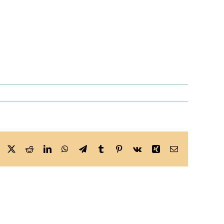
Facebook
X
Reddit
LinkedIn
WhatsApp
Telegram
Tumblr
Pinterest
Vk
Xing
Email