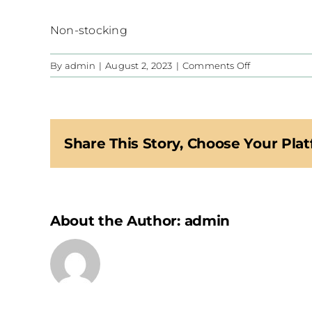
Non-stocking
on
By
admin
|
August 2, 2023
|
Comments Off
CIS
Share This Story, Choose Your Plat
About the Author:
admin