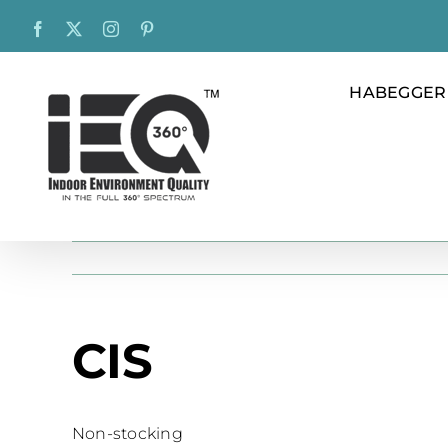
Skip
Facebook
X
Instagram
Pinterest
to
content
HABEGGER
CIS
Non-stocking