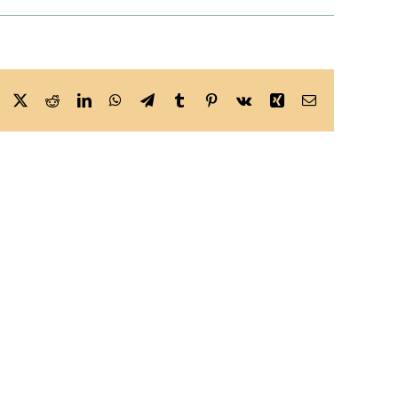
Facebook
X
Reddit
LinkedIn
WhatsApp
Telegram
Tumblr
Pinterest
Vk
Xing
Email