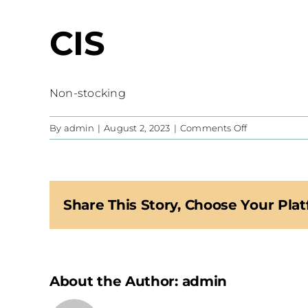
CIS
Non-stocking
on
By
admin
|
August 2, 2023
|
Comments Off
CIS
Share This Story, Choose Your Plat
About the Author:
admin