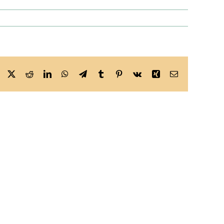
Facebook
X
Reddit
LinkedIn
WhatsApp
Telegram
Tumblr
Pinterest
Vk
Xing
Email