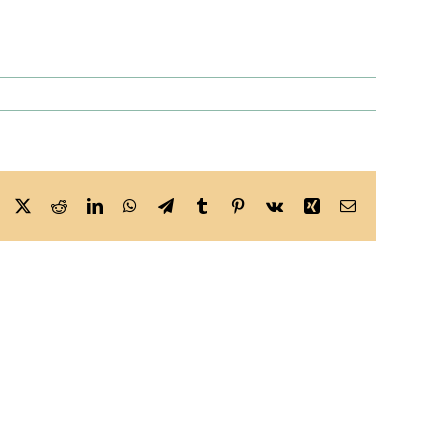
Facebook
X
Reddit
LinkedIn
WhatsApp
Telegram
Tumblr
Pinterest
Vk
Xing
Email