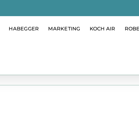
HABEGGER
MARKETING
KOCH AIR
ROB