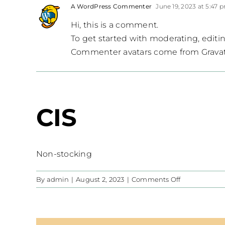
A WordPress Commenter
June 19, 2023 at 5:47 
Hi, this is a comment.
To get started with moderating, edit
Commenter avatars come from
Grava
CIS
Non-stocking
on
By
admin
|
August 2, 2023
|
Comments Off
CIS