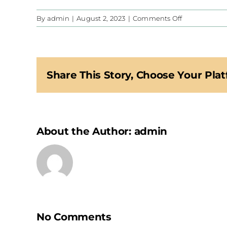
on
By
admin
|
August 2, 2023
|
Comments Off
CIS
Share This Story, Choose Your Plat
About the Author:
admin
No Comments