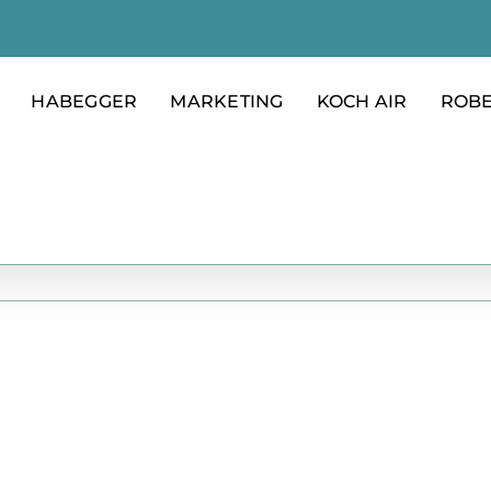
HABEGGER
MARKETING
KOCH AIR
ROB