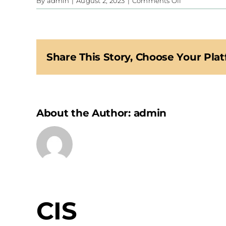
on
By
admin
|
August 2, 2023
|
Comments Off
CIS
Share This Story, Choose Your Plat
About the Author:
admin
CIS