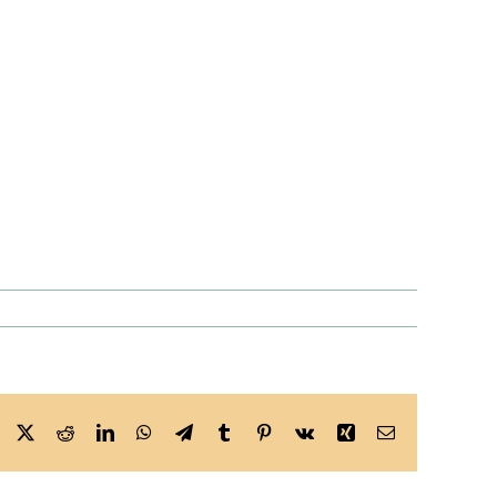
Facebook
X
Reddit
LinkedIn
WhatsApp
Telegram
Tumblr
Pinterest
Vk
Xing
Email