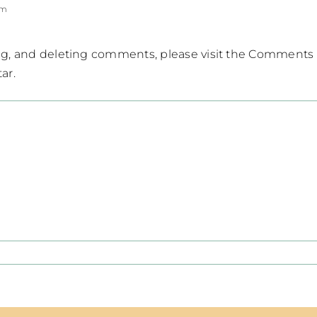
pm
ing, and deleting comments, please visit the Comments
tar
.