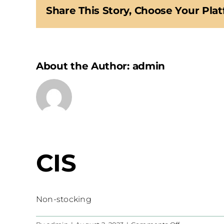
Share This Story, Choose Your Plat
About the Author:
admin
CIS
Non-stocking