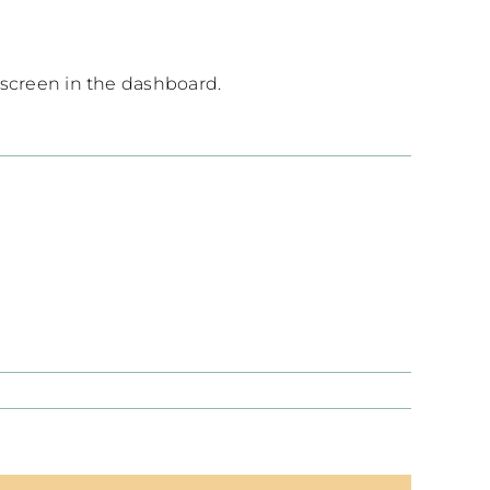
 screen in the dashboard.