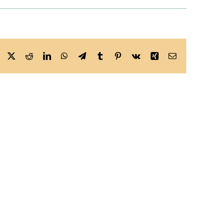
Facebook
X
Reddit
LinkedIn
WhatsApp
Telegram
Tumblr
Pinterest
Vk
Xing
Email