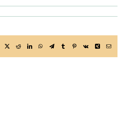
Facebook
X
Reddit
LinkedIn
WhatsApp
Telegram
Tumblr
Pinterest
Vk
Xing
Email