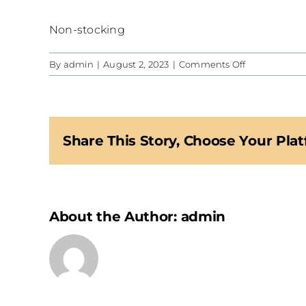
Non-stocking
on
By
admin
|
August 2, 2023
|
Comments Off
CIS
Share This Story, Choose Your Plat
About the Author:
admin