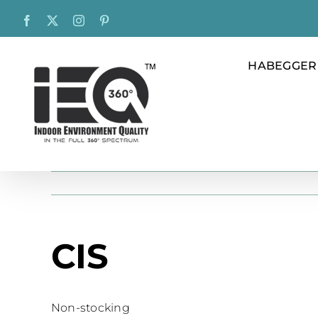
Skip
Facebook
X
Instagram
Pinterest
to
content
HABEGGER
CIS
Non-stocking