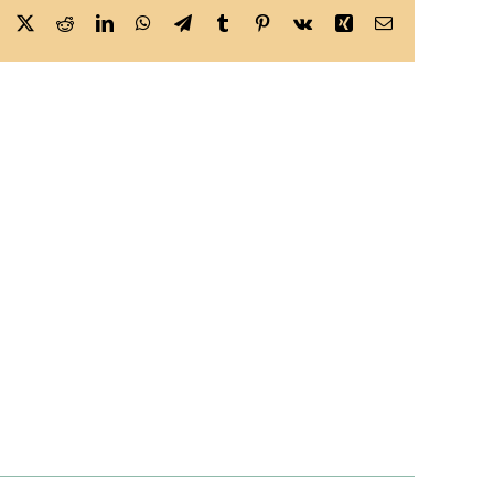
Facebook
X
Reddit
LinkedIn
WhatsApp
Telegram
Tumblr
Pinterest
Vk
Xing
Email