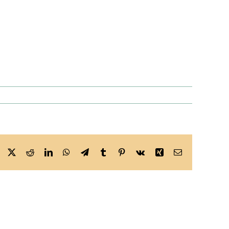
Facebook
X
Reddit
LinkedIn
WhatsApp
Telegram
Tumblr
Pinterest
Vk
Xing
Email