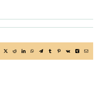
Facebook
X
Reddit
LinkedIn
WhatsApp
Telegram
Tumblr
Pinterest
Vk
Xing
Email