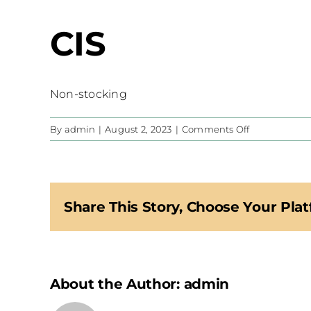
CIS
Non-stocking
on
By
admin
|
August 2, 2023
|
Comments Off
CIS
Share This Story, Choose Your Plat
About the Author:
admin