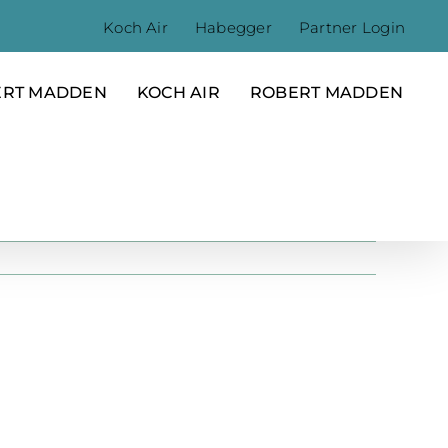
Koch Air
Habegger
Partner Login
ERT MADDEN
KOCH AIR
ROBERT MADDEN