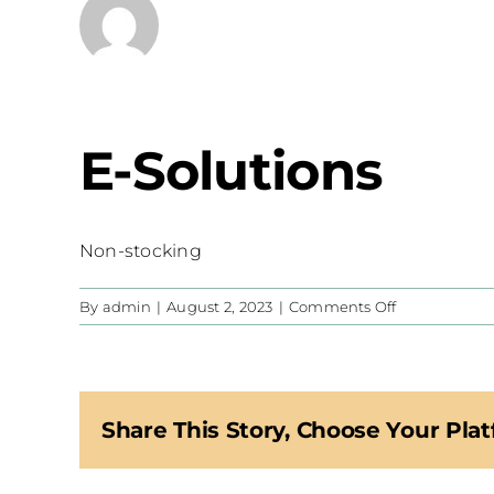
E-Solutions
Non-stocking
on
By
admin
|
August 2, 2023
|
Comments Off
E-
Solutions
Share This Story, Choose Your Plat