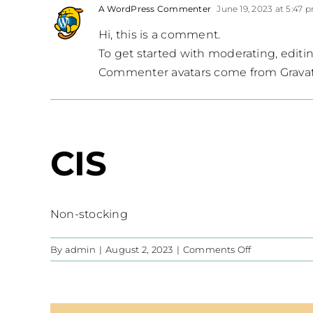
A WordPress Commenter
June 19, 2023 at 5:47 
Hi, this is a comment.
To get started with moderating, edit
Commenter avatars come from
Grava
CIS
Non-stocking
on
By
admin
|
August 2, 2023
|
Comments Off
CIS