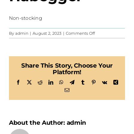
Non-stocking
on
By
admin
|
August 2, 2023
|
Comments Off
Habegger
Share This Story, Choose Your
Platform!
Facebook
X
Reddit
LinkedIn
WhatsApp
Telegram
Tumblr
Pinterest
Vk
Xing
Email
About the Author:
admin