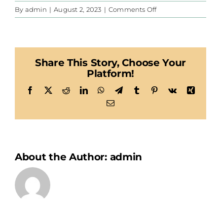
on
By
admin
|
August 2, 2023
|
Comments Off
CIS
Share This Story, Choose Your
Platform!
Facebook
X
Reddit
LinkedIn
WhatsApp
Telegram
Tumblr
Pinterest
Vk
Xing
Email
About the Author:
admin