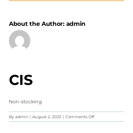
About the Author:
admin
CIS
Non-stocking
on
By
admin
|
August 2, 2023
|
Comments Off
CIS