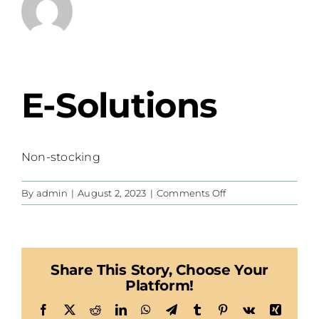
E-Solutions
Non-stocking
on
By
admin
|
August 2, 2023
|
Comments Off
E-
Solutions
Share This Story, Choose Your
Platform!
Facebook
X
Reddit
LinkedIn
WhatsApp
Telegram
Tumblr
Pinterest
Vk
Xing