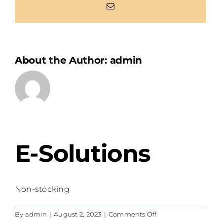
Email
About the Author:
admin
E-Solutions
Non-stocking
on
By
admin
|
August 2, 2023
|
Comments Off