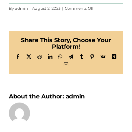
on
By
admin
|
August 2, 2023
|
Comments Off
Habegger
Share This Story, Choose Your
Platform!
Facebook
X
Reddit
LinkedIn
WhatsApp
Telegram
Tumblr
Pinterest
Vk
Xing
Email
About the Author:
admin