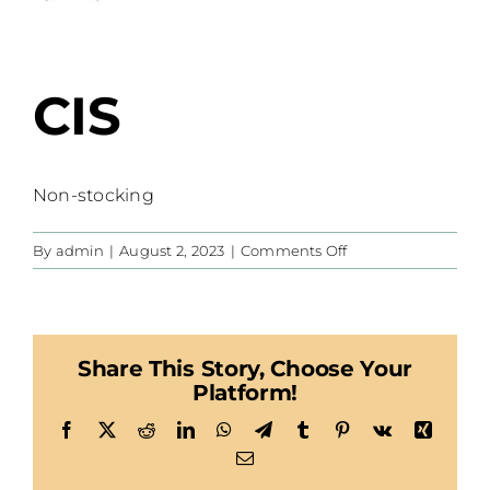
CIS
Non-stocking
on
By
admin
|
August 2, 2023
|
Comments Off
CIS
Share This Story, Choose Your
Platform!
Facebook
X
Reddit
LinkedIn
WhatsApp
Telegram
Tumblr
Pinterest
Vk
Xing
Email