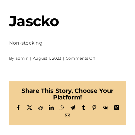
Jascko
Non-stocking
on
By
admin
|
August 1, 2023
|
Comments Off
Jascko
Share This Story, Choose Your
Platform!
Facebook
X
Reddit
LinkedIn
WhatsApp
Telegram
Tumblr
Pinterest
Vk
Xing
Email