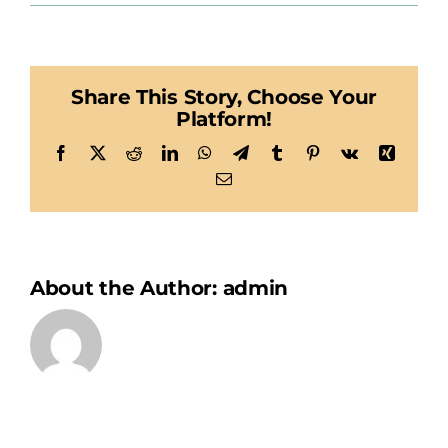
Habegger
Share This Story, Choose Your
Platform!
Facebook
X
Reddit
LinkedIn
WhatsApp
Telegram
Tumblr
Pinterest
Vk
Xing
Email
About the Author:
admin