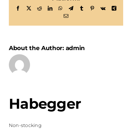
Facebook
X
Reddit
LinkedIn
WhatsApp
Telegram
Tumblr
Pinterest
Vk
Xing
Email
About the Author:
admin
Habegger
Non-stocking