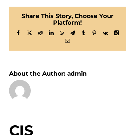
Share This Story, Choose Your
Platform!
Facebook
X
Reddit
LinkedIn
WhatsApp
Telegram
Tumblr
Pinterest
Vk
Xing
Email
About the Author:
admin
CIS