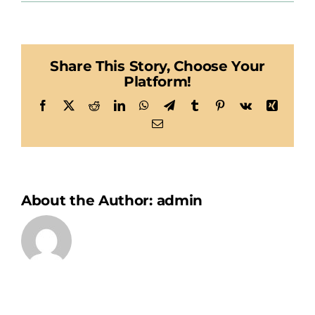
E-
Solutions
Share This Story, Choose Your
Platform!
Facebook
X
Reddit
LinkedIn
WhatsApp
Telegram
Tumblr
Pinterest
Vk
Xing
Email
About the Author:
admin