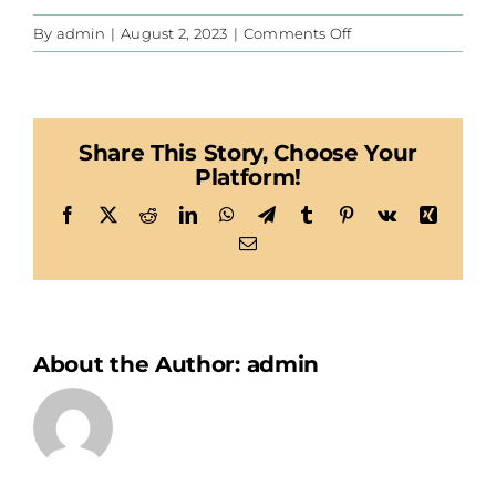
on
By
admin
|
August 2, 2023
|
Comments Off
Habegger
Share This Story, Choose Your
Platform!
Facebook
X
Reddit
LinkedIn
WhatsApp
Telegram
Tumblr
Pinterest
Vk
Xing
Email
About the Author:
admin