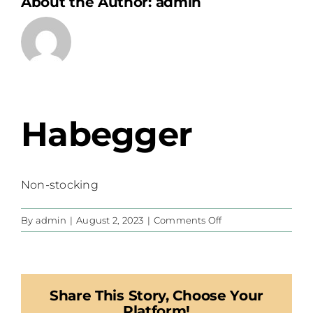
About the Author:
admin
Habegger
Non-stocking
on
By
admin
|
August 2, 2023
|
Comments Off
Habegger
Share This Story, Choose Your
Platform!