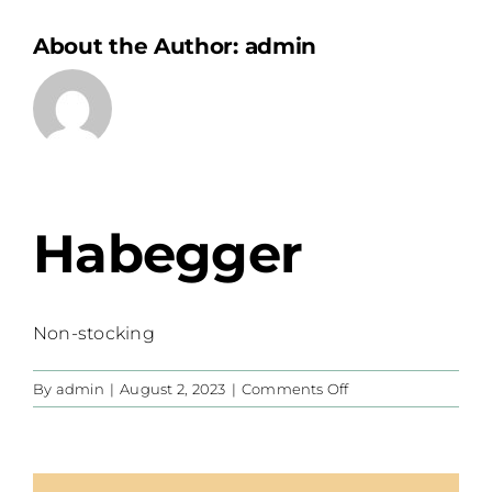
About the Author:
admin
Habegger
Non-stocking
on
By
admin
|
August 2, 2023
|
Comments Off
Habegger