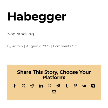
Habegger
Non-stocking
on
By
admin
|
August 2, 2023
|
Comments Off
Habegger
Share This Story, Choose Your
Platform!
Facebook
X
Reddit
LinkedIn
WhatsApp
Telegram
Tumblr
Pinterest
Vk
Xing
Email