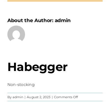
About the Author:
admin
Habegger
Non-stocking
on
By
admin
|
August 2, 2023
|
Comments Off
Habegger