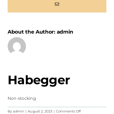
Email
About the Author:
admin
Habegger
Non-stocking
on
By
admin
|
August 2, 2023
|
Comments Off