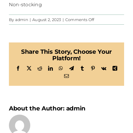
Non-stocking
on
By
admin
|
August 2, 2023
|
Comments Off
CIS
Share This Story, Choose Your
Platform!
Facebook
X
Reddit
LinkedIn
WhatsApp
Telegram
Tumblr
Pinterest
Vk
Xing
Email
About the Author:
admin