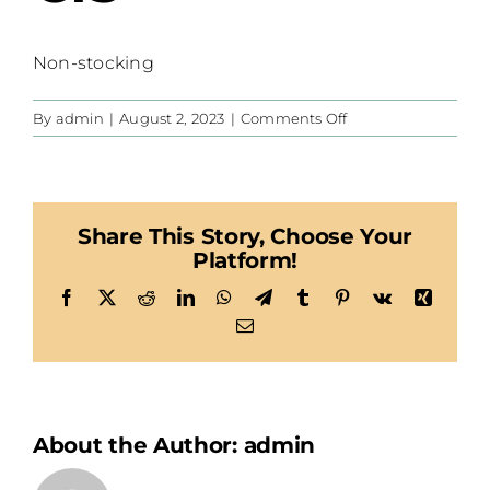
Non-stocking
on
By
admin
|
August 2, 2023
|
Comments Off
CIS
Share This Story, Choose Your
Platform!
Facebook
X
Reddit
LinkedIn
WhatsApp
Telegram
Tumblr
Pinterest
Vk
Xing
Email
About the Author:
admin