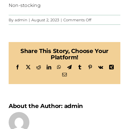
Non-stocking
on
By
admin
|
August 2, 2023
|
Comments Off
Habegger
Share This Story, Choose Your
Platform!
Facebook
X
Reddit
LinkedIn
WhatsApp
Telegram
Tumblr
Pinterest
Vk
Xing
Email
About the Author:
admin