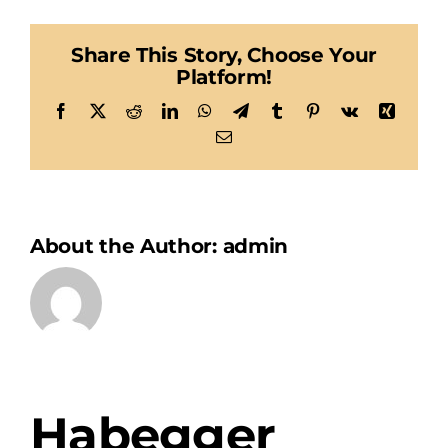
Share This Story, Choose Your
Platform!
Facebook
X
Reddit
LinkedIn
WhatsApp
Telegram
Tumblr
Pinterest
Vk
Xing
Email
About the Author:
admin
Habegger