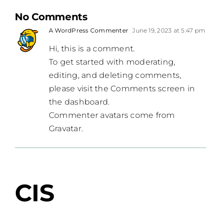
No Comments
A WordPress Commenter
June 19, 2023 at 5:47 pm
Hi, this is a comment.
To get started with moderating,
editing, and deleting comments,
please visit the Comments screen in
the dashboard.
Commenter avatars come from
Gravatar
.
CIS