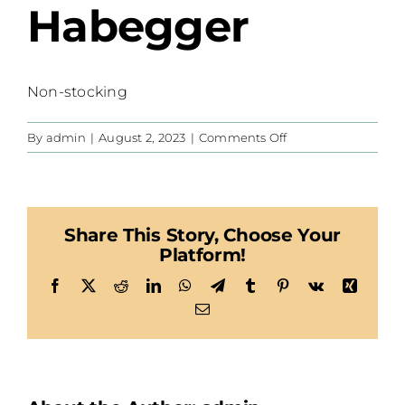
Habegger
Non-stocking
on
By
admin
|
August 2, 2023
|
Comments Off
Habegger
Share This Story, Choose Your
Platform!
Facebook
X
Reddit
LinkedIn
WhatsApp
Telegram
Tumblr
Pinterest
Vk
Xing
Email