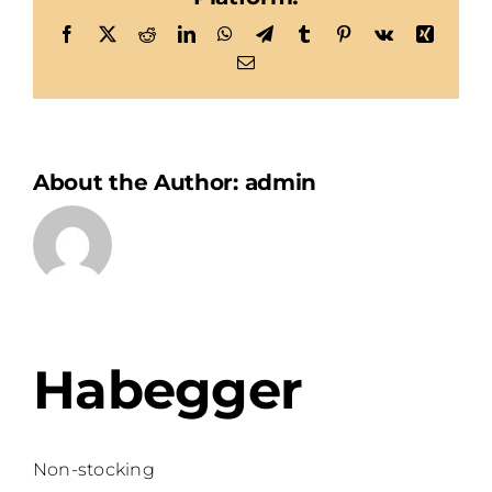
Facebook
X
Reddit
LinkedIn
WhatsApp
Telegram
Tumblr
Pinterest
Vk
Xing
Email
About the Author:
admin
Habegger
Non-stocking