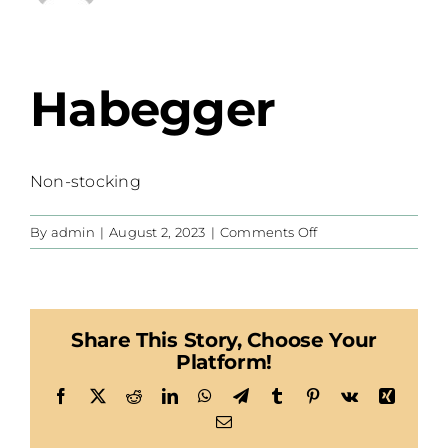
Habegger
Non-stocking
on
By
admin
|
August 2, 2023
|
Comments Off
Habegger
Share This Story, Choose Your
Platform!
Facebook
X
Reddit
LinkedIn
WhatsApp
Telegram
Tumblr
Pinterest
Vk
Xing
Email