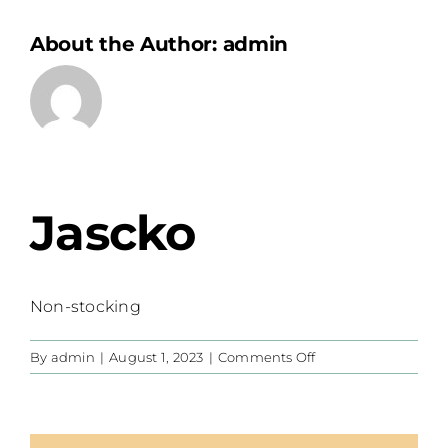
About the Author:
admin
Jascko
Non-stocking
on
By
admin
|
August 1, 2023
|
Comments Off
Jascko