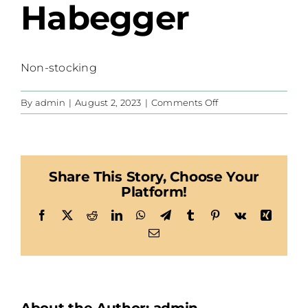
Habegger
Non-stocking
on
By
admin
|
August 2, 2023
|
Comments Off
Habegger
Share This Story, Choose Your
Platform!
Facebook
X
Reddit
LinkedIn
WhatsApp
Telegram
Tumblr
Pinterest
Vk
Xing
Email