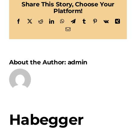
Share This Story, Choose Your
Platform!
Facebook
X
Reddit
LinkedIn
WhatsApp
Telegram
Tumblr
Pinterest
Vk
Xing
Email
About the Author:
admin
Habegger