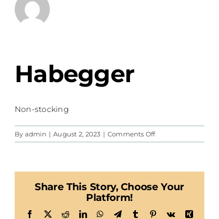
Habegger
Non-stocking
on
By
admin
|
August 2, 2023
|
Comments Off
Habegger
Share This Story, Choose Your
Platform!
Facebook
X
Reddit
LinkedIn
WhatsApp
Telegram
Tumblr
Pinterest
Vk
Xing