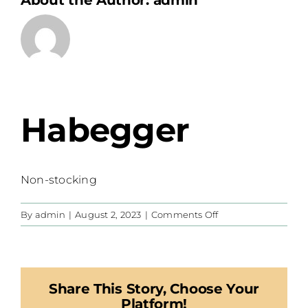
About the Author:
admin
Habegger
Non-stocking
on
By
admin
|
August 2, 2023
|
Comments Off
Habegger
Share This Story, Choose Your
Platform!