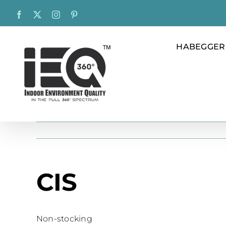
Skip
Facebook
X
Instagram
Pinterest
to
content
HABEGGER
CIS
Non-stocking