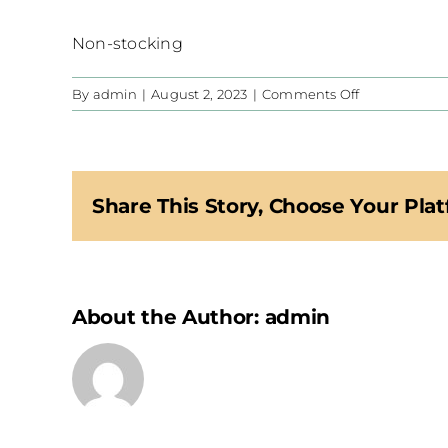
Non-stocking
on
By
admin
|
August 2, 2023
|
Comments Off
CIS
Share This Story, Choose Your Plat
About the Author:
admin