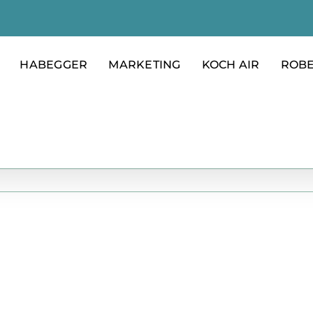
HABEGGER
MARKETING
KOCH AIR
ROB