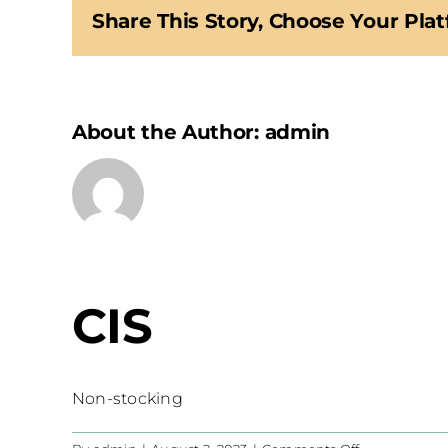
Share This Story, Choose Your Plat
About the Author:
admin
CIS
Non-stocking