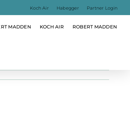
Koch Air
Habegger
Partner Login
ERT MADDEN
KOCH AIR
ROBERT MADDEN