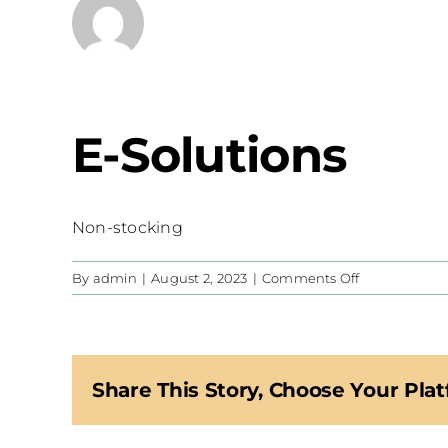
E-Solutions
Non-stocking
on
By
admin
|
August 2, 2023
|
Comments Off
E-
Solutions
Share This Story, Choose Your Plat