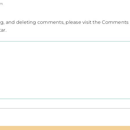
pm
ing, and deleting comments, please visit the Comments
tar
.