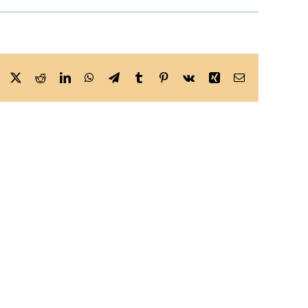
Facebook
X
Reddit
LinkedIn
WhatsApp
Telegram
Tumblr
Pinterest
Vk
Xing
Email