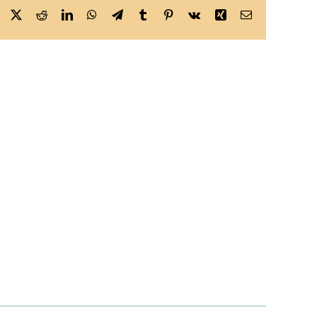
Facebook
X
Reddit
LinkedIn
WhatsApp
Telegram
Tumblr
Pinterest
Vk
Xing
Email