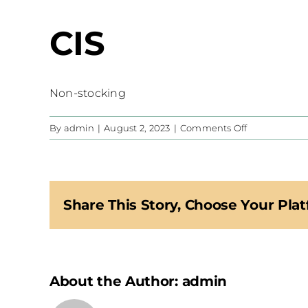
CIS
Non-stocking
on
By
admin
|
August 2, 2023
|
Comments Off
CIS
Share This Story, Choose Your Plat
About the Author:
admin