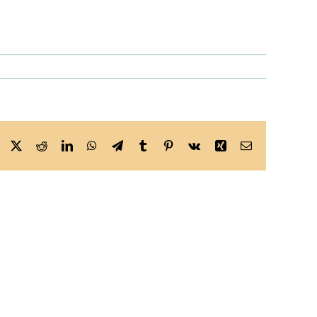
Facebook
X
Reddit
LinkedIn
WhatsApp
Telegram
Tumblr
Pinterest
Vk
Xing
Email