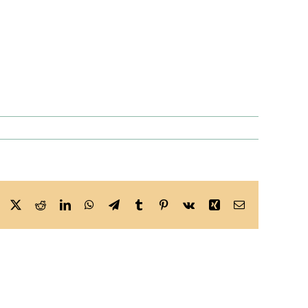
Facebook
X
Reddit
LinkedIn
WhatsApp
Telegram
Tumblr
Pinterest
Vk
Xing
Email