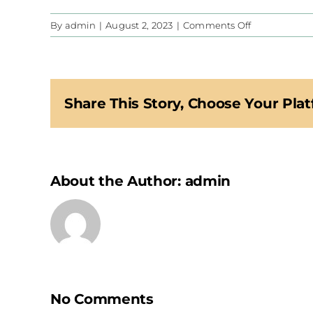
on
By
admin
|
August 2, 2023
|
Comments Off
CIS
Share This Story, Choose Your Plat
About the Author:
admin
No Comments