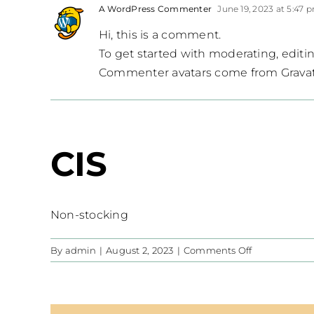
A WordPress Commenter
June 19, 2023 at 5:47 
Hi, this is a comment.
To get started with moderating, edit
Commenter avatars come from
Grava
CIS
Non-stocking
on
By
admin
|
August 2, 2023
|
Comments Off
CIS