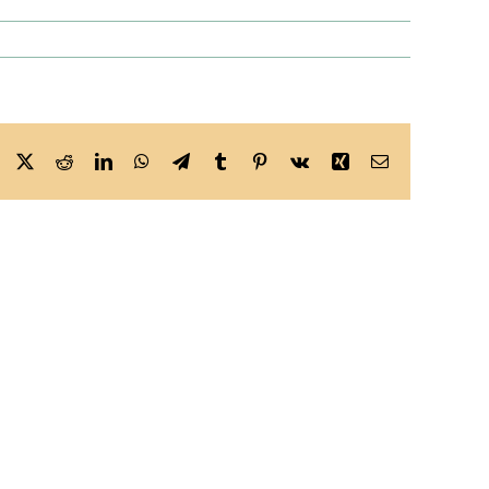
Facebook
X
Reddit
LinkedIn
WhatsApp
Telegram
Tumblr
Pinterest
Vk
Xing
Email