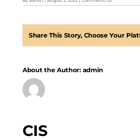
on
By
admin
|
August 2, 2023
|
Comments Off
CIS
Share This Story, Choose Your Plat
About the Author:
admin
CIS