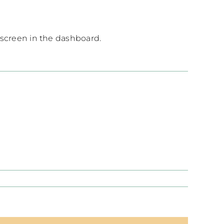
 screen in the dashboard.