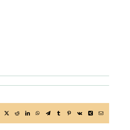
Facebook
X
Reddit
LinkedIn
WhatsApp
Telegram
Tumblr
Pinterest
Vk
Xing
Email